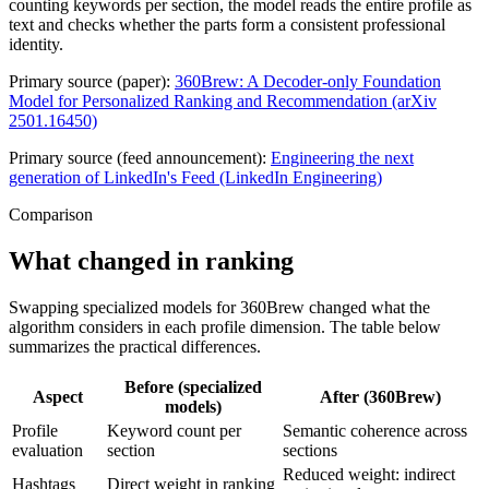
counting keywords per section, the model reads the entire profile as
text and checks whether the parts form a consistent professional
identity.
Primary source (paper):
360Brew: A Decoder-only Foundation
Model for Personalized Ranking and Recommendation (arXiv
2501.16450)
Primary source (feed announcement):
Engineering the next
generation of LinkedIn's Feed (LinkedIn Engineering)
Comparison
What changed in ranking
Swapping specialized models for 360Brew changed what the
algorithm considers in each profile dimension. The table below
summarizes the practical differences.
Before (specialized
Aspect
After (360Brew)
models)
Profile
Keyword count per
Semantic coherence across
evaluation
section
sections
Reduced weight: indirect
Hashtags
Direct weight in ranking