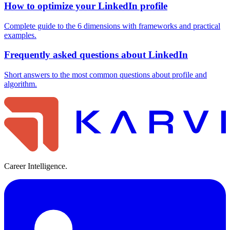
How to optimize your LinkedIn profile
Complete guide to the 6 dimensions with frameworks and practical
examples.
Frequently asked questions about LinkedIn
Short answers to the most common questions about profile and
algorithm.
Career Intelligence.