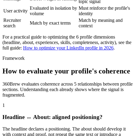
topic signal
Evaluated in isolation by
Must reinforce the profile's
User activity
volume
identity
Recruiter
Match by meaning and
Match by exact terms
search
context
For a practical guide to optimizing the 6 profile dimensions
(headline, about, experiences, skills, completeness, activity), see the
full guide:
How to optimize your LinkedIn profile in 2026
.
Framework
How to evaluate your profile's coherence
360Brew evaluates coherence across 5 relationships between profile
sections. Understanding each already shows where the signal is
fragmented.
1
Headline ↔ About: aligned positioning?
The headline declares a positioning. The about should develop it
with context and proof, not repeat the same text or introduce a