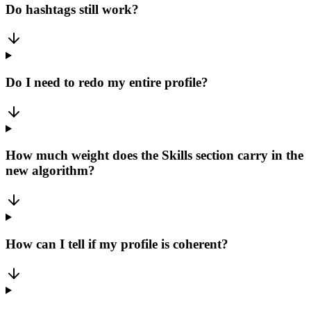
Do hashtags still work?
Do I need to redo my entire profile?
How much weight does the Skills section carry in the
new algorithm?
How can I tell if my profile is coherent?