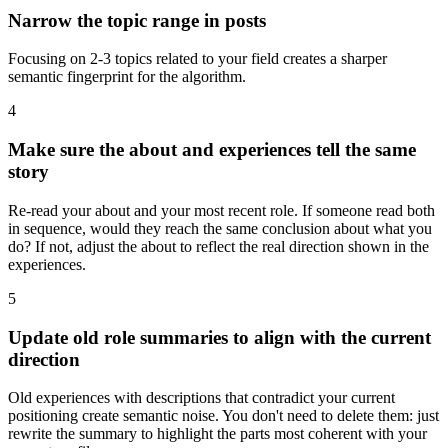
Narrow the topic range in posts
Focusing on 2-3 topics related to your field creates a sharper
semantic fingerprint for the algorithm.
4
Make sure the about and experiences tell the same
story
Re-read your about and your most recent role. If someone read both
in sequence, would they reach the same conclusion about what you
do? If not, adjust the about to reflect the real direction shown in the
experiences.
5
Update old role summaries to align with the current
direction
Old experiences with descriptions that contradict your current
positioning create semantic noise. You don't need to delete them: just
rewrite the summary to highlight the parts most coherent with your