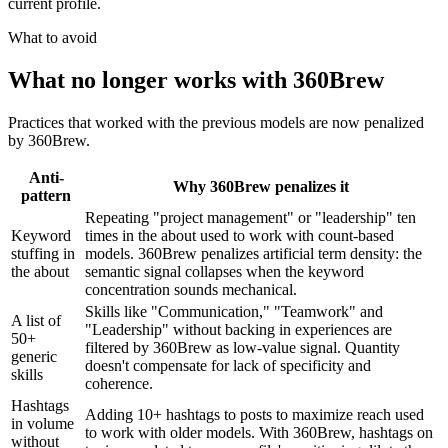
current profile.
What to avoid
What no longer works with 360Brew
Practices that worked with the previous models are now penalized
by 360Brew.
Anti-
Why 360Brew penalizes it
pattern
Repeating "project management" or "leadership" ten
Keyword
times in the about used to work with count-based
stuffing in
models. 360Brew penalizes artificial term density: the
the about
semantic signal collapses when the keyword
concentration sounds mechanical.
Skills like "Communication," "Teamwork" and
A list of
"Leadership" without backing in experiences are
50+
filtered by 360Brew as low-value signal. Quantity
generic
doesn't compensate for lack of specificity and
skills
coherence.
Hashtags
Adding 10+ hashtags to posts to maximize reach used
in volume
to work with older models. With 360Brew, hashtags on
without