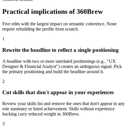
Practical implications of 360Brew
Five edits with the largest impact on semantic coherence. None
require rebuilding the profile from scratch.
1
Rewrite the headline to reflect a single positioning
A headline with two or more unrelated positionings (e.g., "UX
Designer & Financial Analyst") creates an ambiguous signal. Pick
the primary positioning and build the headline around it.
2
Cut skills that don't appear in your experiences
Review your skills list and remove the ones that don't appear in any
role summary or listed achievement. Skills without experience
backing carry reduced weight in 360Brew.
3