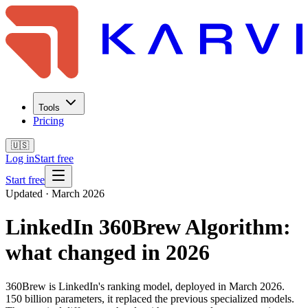
Tools
Pricing
🇺🇸
Log in
Start free
Start free
Updated · March 2026
LinkedIn 360Brew Algorithm:
what changed in 2026
360Brew is LinkedIn's ranking model, deployed in March 2026.
150 billion parameters, it replaced the previous specialized models.