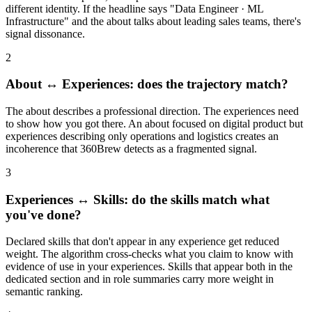
different identity. If the headline says "Data Engineer · ML
Infrastructure" and the about talks about leading sales teams, there's
signal dissonance.
2
About ↔ Experiences: does the trajectory match?
The about describes a professional direction. The experiences need
to show how you got there. An about focused on digital product but
experiences describing only operations and logistics creates an
incoherence that 360Brew detects as a fragmented signal.
3
Experiences ↔ Skills: do the skills match what
you've done?
Declared skills that don't appear in any experience get reduced
weight. The algorithm cross-checks what you claim to know with
evidence of use in your experiences. Skills that appear both in the
dedicated section and in role summaries carry more weight in
semantic ranking.