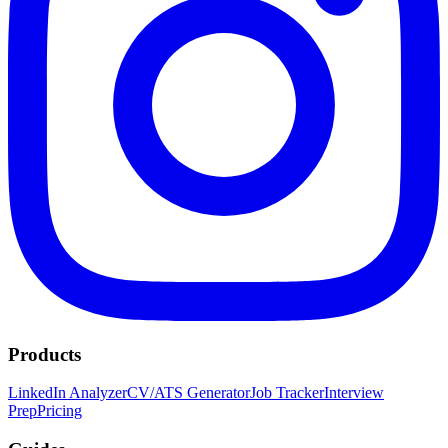
Products
LinkedIn Analyzer
CV/ATS Generator
Job Tracker
Interview
Prep
Pricing