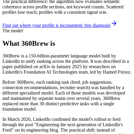
The practical difference: the algorithm now evaluates semantic
coherence across profile sections, not keyword counts. Scattered
profiles lose reach; profiles with a consistent signal win.
Find out where your profile is inconsistent: free diagnosis
The model
What 360Brew is
360Brew is a 150-billion-parameter language model built by
LinkedIn to unify ranking across the platform. It was described in a
paper published on arXiv in January 2025 by researchers on
LinkedIn's Foundation AI Technologies team, led by Hamed Firooz.
Before 360Brew, each ranking task (feed, job suggestions,
connection recommendations, recruiter search) was handled by a
different specialized model. Each of those models was developed
and maintained by separate teams over several years. 360Brew
replaced more than 30 distinct predictive tasks with a single
foundation model.
In March 2026, LinkedIn confirmed the model's rollout to feed
through the post "Engineering the next generation of LinkedIn's
Feed" on its engineering blog. The practical shift: instead of