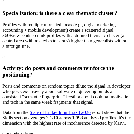
4
Specialization: is there a clear thematic cluster?
Profiles with multiple unrelated areas (e.g., digital marketing +
accounting + mobile development) create a scattered signal.
360Brew tends to rank profiles with a defined thematic cluster (a
central area with related extensions) higher than generalists without
a through-line.
5
Activity: do posts and comments reinforce the
positioning?
Posts and comments on random topics dilute the signal. A developer
who posts exclusively about software engineering builds a
consistent "semantic fingerprint." Posting about cooking, motivation
and tech in the same week fragments that signal.
Data from the
State of LinkedIn in Brazil 2026
report show that the
Skills section averages 3.1/10 across 1,998 analyzed profiles. It's the
dimension with the highest rate of incoherence detected by Karvi.
Concrete actions