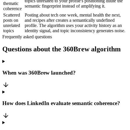
topics unrelated to your profile's positioning dilute the
thematic
semantic fingerprint instead of amplifying it.
coherence
Scattered
Posting about tech one week, mental health the next,
posts on
and recipes after creates a semantically undefined
unrelated
profile. The algorithm uses your activity history as an
topics
identity signal, and topic inconsistency generates noise.
Frequently asked questions
Questions about the 360Brew algorithm
When was 360Brew launched?
How does LinkedIn evaluate semantic coherence?