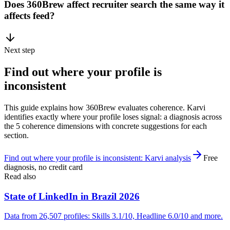
Does 360Brew affect recruiter search the same way it
affects feed?
Next step
Find out where your profile is
inconsistent
This guide explains how 360Brew evaluates coherence. Karvi
identifies exactly where your profile loses signal: a diagnosis across
the 5 coherence dimensions with concrete suggestions for each
section.
Find out where your profile is inconsistent: Karvi analysis
Free
diagnosis, no credit card
Read also
State of LinkedIn in Brazil 2026
Data from 26,507 profiles: Skills 3.1/10, Headline 6.0/10 and more.